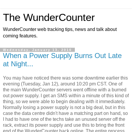
The WunderCounter
WunderCounter web tracking tips, news and talk about
coming features.
Wednesday, January 13, 2010
When a Power Supply Burns Out Late
at Night...
You may have noticed there was some downtime earlier this
evening (Tuesday, Jan 12), around 10:20 pm CST. One of
the main WunderCounter servers went offline with a burned
out power supply. I get an SMS within a minute of this kind of
thing, so we were able to begin dealing with it immediately.
Normally losing a power supply is not a big deal, but in this
case the data centre didn't have a matching part on hand, so
I had to have one of the techs take an unused server off the
rack, extract its power supply and use this to bring the front
end of the WunderCounter back online. The entire process