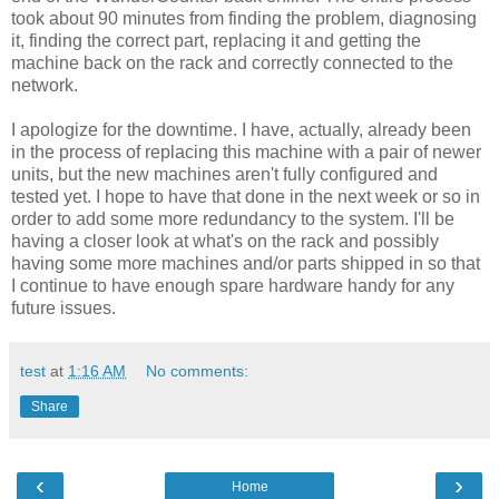
took about 90 minutes from finding the problem, diagnosing
it, finding the correct part, replacing it and getting the
machine back on the rack and correctly connected to the
network.
I apologize for the downtime. I have, actually, already been
in the process of replacing this machine with a pair of newer
units, but the new machines aren't fully configured and
tested yet. I hope to have that done in the next week or so in
order to add some more redundancy to the system. I'll be
having a closer look at what's on the rack and possibly
having some more machines and/or parts shipped in so that
I continue to have enough spare hardware handy for any
future issues.
test
at
1:16 AM
No comments:
Share
‹
›
Home