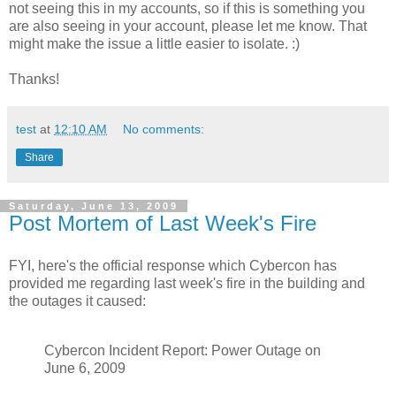
not seeing this in my accounts, so if this is something you
are also seeing in your account, please let me know. That
might make the issue a little easier to isolate. :)
Thanks!
test
at
12:10 AM
No comments:
Share
Saturday, June 13, 2009
Post Mortem of Last Week's Fire
FYI, here's the official response which Cybercon has
provided me regarding last week's fire in the building and
the outages it caused:
Cybercon Incident Report: Power Outage on
June 6, 2009