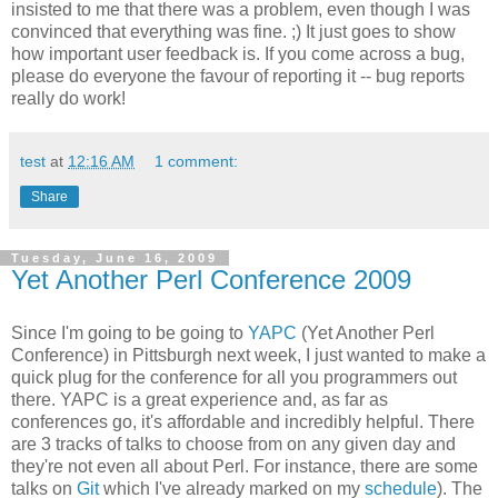
insisted to me that there was a problem, even though I was
convinced that everything was fine. ;) It just goes to show
how important user feedback is. If you come across a bug,
please do everyone the favour of reporting it -- bug reports
really do work!
test
at
12:16 AM
1 comment:
Share
Tuesday, June 16, 2009
Yet Another Perl Conference 2009
Since I'm going to be going to
YAPC
(Yet Another Perl
Conference) in Pittsburgh next week, I just wanted to make a
quick plug for the conference for all you programmers out
there. YAPC is a great experience and, as far as
conferences go, it's affordable and incredibly helpful. There
are 3 tracks of talks to choose from on any given day and
they're not even all about Perl. For instance, there are some
talks on
Git
which I've already marked on my
schedule
). The