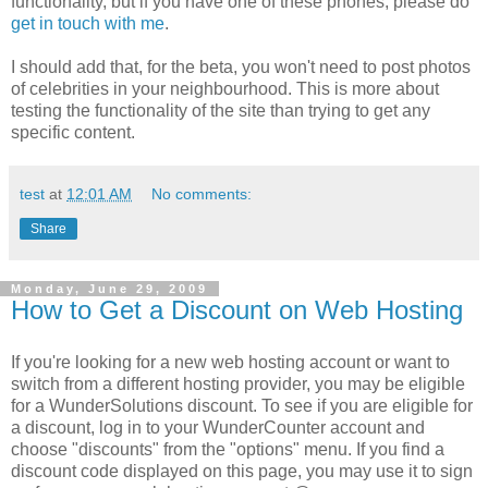
functionality, but if you have one of these phones, please do
get in touch with me
.
I should add that, for the beta, you won't need to post photos
of celebrities in your neighbourhood. This is more about
testing the functionality of the site than trying to get any
specific content.
test
at
12:01 AM
No comments:
Share
Monday, June 29, 2009
How to Get a Discount on Web Hosting
If you're looking for a new web hosting account or want to
switch from a different hosting provider, you may be eligible
for a WunderSolutions discount. To see if you are eligible for
a discount, log in to your WunderCounter account and
choose "discounts" from the "options" menu. If you find a
discount code displayed on this page, you may use it to sign