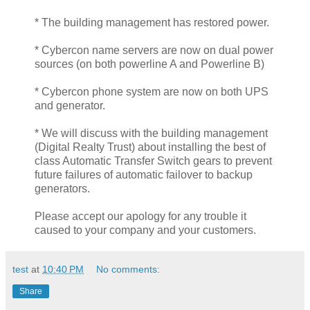
* The building management has restored power.
* Cybercon name servers are now on dual power
sources (on both powerline A and Powerline B)
* Cybercon phone system are now on both UPS
and generator.
* We will discuss with the building management
(Digital Realty Trust) about installing the best of
class Automatic Transfer Switch gears to prevent
future failures of automatic failover to backup
generators.
Please accept our apology for any trouble it
caused to your company and your customers.
test
at
10:40 PM
No comments:
Share