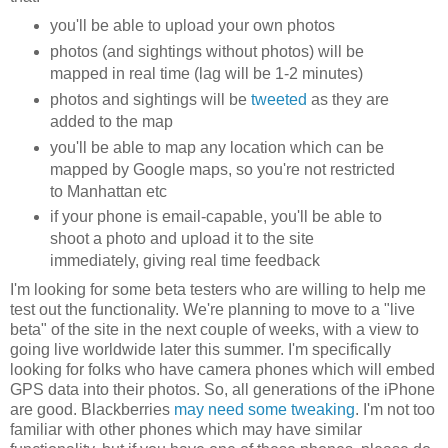
you'll be able to upload your own photos
photos (and sightings without photos) will be
mapped in real time (lag will be 1-2 minutes)
photos and sightings will be
tweeted
as they are
added to the map
you'll be able to map any location which can be
mapped by Google maps, so you're not restricted
to Manhattan etc
if your phone is email-capable, you'll be able to
shoot a photo and upload it to the site
immediately, giving real time feedback
I'm looking for some beta testers who are willing to help me
test out the functionality. We're planning to move to a "live
beta" of the site in the next couple of weeks, with a view to
going live worldwide later this summer. I'm specifically
looking for folks who have camera phones which will embed
GPS data into their photos. So, all generations of the iPhone
are good. Blackberries
may need some tweaking
. I'm not too
familiar with other phones which may have similar