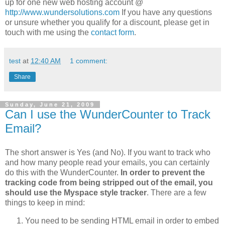
up for one new web hosting account @
http://www.wundersolutions.com
If you have any questions
or unsure whether you qualify for a discount, please get in
touch with me using the
contact form
.
test
at
12:40 AM
1 comment:
Share
Sunday, June 21, 2009
Can I use the WunderCounter to Track
Email?
The short answer is Yes (and No). If you want to track who
and how many people read your emails, you can certainly
do this with the WunderCounter.
In order to prevent the
tracking code from being stripped out of the email, you
should use the Myspace style tracker
. There are a few
things to keep in mind:
You need to be sending HTML email in order to embed