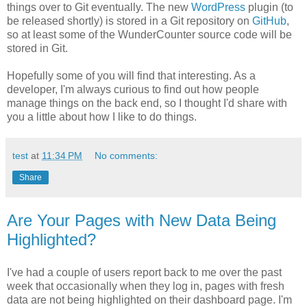
things over to Git eventually. The new
WordPress
plugin (to
be released shortly) is stored in a Git repository on
GitHub
,
so at least some of the WunderCounter source code will be
stored in Git.
Hopefully some of you will find that interesting. As a
developer, I'm always curious to find out how people
manage things on the back end, so I thought I'd share with
you a little about how I like to do things.
test
at
11:34 PM
No comments:
Share
Are Your Pages with New Data Being
Highlighted?
I've had a couple of users report back to me over the past
week that occasionally when they log in, pages with fresh
data are not being highlighted on their dashboard page. I'm