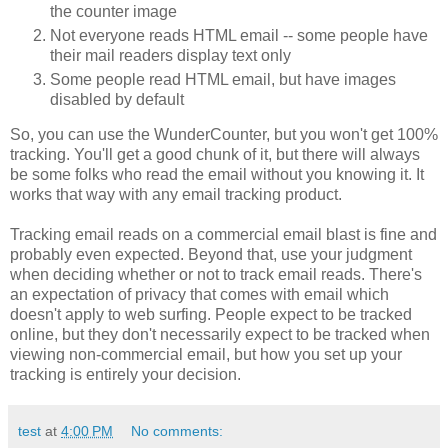
the counter image
Not everyone reads HTML email -- some people have
their mail readers display text only
Some people read HTML email, but have images
disabled by default
So, you can use the WunderCounter, but you won't get 100%
tracking. You'll get a good chunk of it, but there will always
be some folks who read the email without you knowing it. It
works that way with any email tracking product.
Tracking email reads on a commercial email blast is fine and
probably even expected. Beyond that, use your judgment
when deciding whether or not to track email reads. There's
an expectation of privacy that comes with email which
doesn't apply to web surfing. People expect to be tracked
online, but they don't necessarily expect to be tracked when
viewing non-commercial email, but how you set up your
tracking is entirely your decision.
test
at
4:00 PM
No comments: