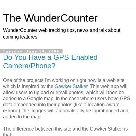
The WunderCounter
WunderCounter web tracking tips, news and talk about
coming features.
Tuesday, June 30, 2009
Do You Have a GPS-Enabled
Camera/Phone?
One of the projects I'm working on right now is a web site
which is inspired by the
Gawker Stalker
. This web app will
allow users to upload or email photos, which will then be
added to a Google map. In the case where users have GPS
data embedded into their photos (like a location-aware
iPhone), the images will automatically be thumbnailed and
added to the map.
The difference between this site and the Gawker Stalker is
that: