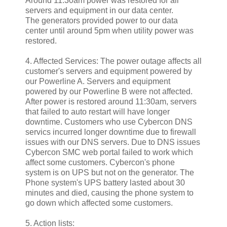
Around 11:30am power was restored for all
servers and equipment in our data center.
The generators provided power to our data
center until around 5pm when utility power was
restored.
4. Affected Services: The power outage affects all
customer's servers and equipment powered by
our Powerline A. Servers and equipment
powered by our Powerline B were not affected.
After power is restored around 11:30am, servers
that failed to auto restart will have longer
downtime. Customers who use Cybercon DNS
servics incurred longer downtime due to firewall
issues with our DNS servers. Due to DNS issues
Cybercon SMC web portal failed to work which
affect some customers. Cybercon's phone
system is on UPS but not on the generator. The
Phone system's UPS battery lasted about 30
minutes and died, causing the phone system to
go down which affected some customers.
5. Action lists: