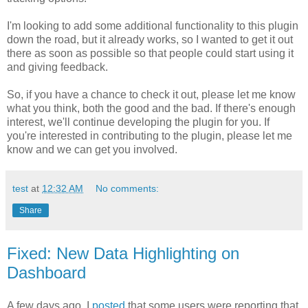
I'm looking to add some additional functionality to this plugin
down the road, but it already works, so I wanted to get it out
there as soon as possible so that people could start using it
and giving feedback.
So, if you have a chance to check it out, please let me know
what you think, both the good and the bad. If there's enough
interest, we'll continue developing the plugin for you. If
you're interested in contributing to the plugin, please let me
know and we can get you involved.
test
at
12:32 AM
No comments:
Share
Fixed: New Data Highlighting on
Dashboard
A few days ago, I
posted
that some users were reporting that