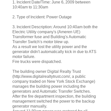
1. Incident Date/Time: June 6, 2009 between
10:40am to 11:30am
2. Type of Incident: Power Outage
3. Incident Description: Around 10:40am both the
Electric Utility company's (Ameren UE)
Transformer fuse and Building's Automatic
Transfer Switch's motor blew up.
As a result we lost the utility power and the
generator didn't automatically kick in due to ATS
motor failure.
Fire trucks were dispatched.
The building owner Digital Realty Trust
(http://www.digitalrealtytrust.com/, a public
company traded on New York Stock Exchange)
manages the building power including the
generators and Automatic Transfer Switches.
After the fire department inspection, the building
management switched the power to the backup
generator manually.