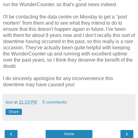
run the WunderCounter, so that's good news indeed.
I'll be contacting the data centre on Monday to get a "post
mortem" from them and to see what they intend to do to
ensure that this doesn't happen again in future. I've been
with them for about 9 years now and I don't recally this sort of
downtime having occurred in the past, so this really is a rare
occasion. They've actually been quite helpful with keeping
the WunderCounter up and running with excellent uptime
over the past years, so I think they deserve the benefit of the
doubt.
I do sincerely apologize for any inconvenience this
downtime may have caused you!
test
at
11:13 PM
5 comments:
Share
‹
›
Home