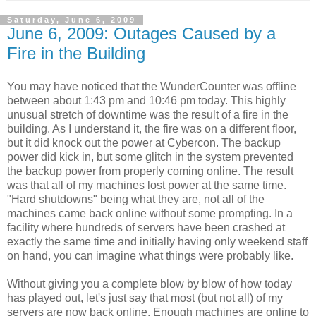
Saturday, June 6, 2009
June 6, 2009: Outages Caused by a
Fire in the Building
You may have noticed that the WunderCounter was offline
between about 1:43 pm and 10:46 pm today. This highly
unusual stretch of downtime was the result of a fire in the
building. As I understand it, the fire was on a different floor,
but it did knock out the power at Cybercon. The backup
power did kick in, but some glitch in the system prevented
the backup power from properly coming online. The result
was that all of my machines lost power at the same time.
"Hard shutdowns" being what they are, not all of the
machines came back online without some prompting. In a
facility where hundreds of servers have been crashed at
exactly the same time and initially having only weekend staff
on hand, you can imagine what things were probably like.
Without giving you a complete blow by blow of how today
has played out, let's just say that most (but not all) of my
servers are now back online. Enough machines are online to