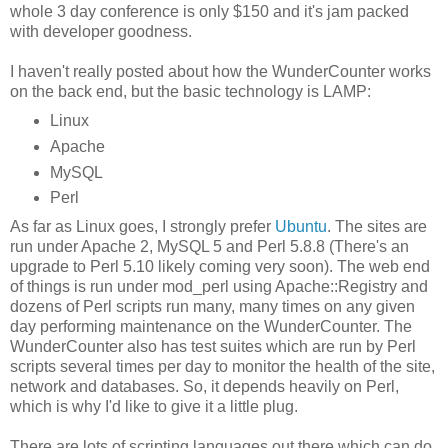
whole 3 day conference is only $150 and it's jam packed
with developer goodness.
I haven't really posted about how the WunderCounter works
on the back end, but the basic technology is LAMP:
Linux
Apache
MySQL
Perl
As far as Linux goes, I strongly prefer
Ubuntu
. The sites are
run under Apache 2, MySQL 5 and Perl 5.8.8 (There's an
upgrade to Perl 5.10 likely coming very soon). The web end
of things is run under mod_perl using Apache::Registry and
dozens of Perl scripts run many, many times on any given
day performing maintenance on the WunderCounter. The
WunderCounter also has test suites which are run by Perl
scripts several times per day to monitor the health of the site,
network and databases. So, it depends heavily on Perl,
which is why I'd like to give it a little plug.
There are lots of scripting languages out there which can do