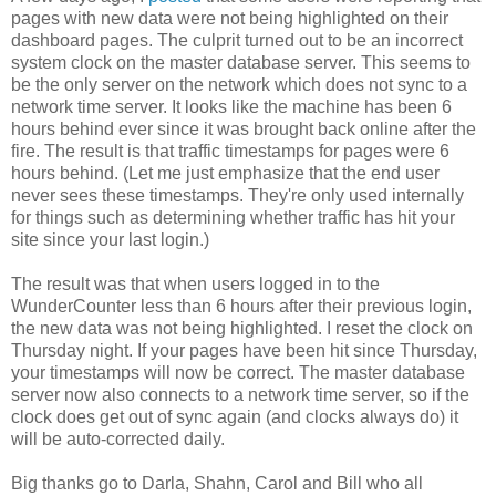
pages with new data were not being highlighted on their
dashboard pages. The culprit turned out to be an incorrect
system clock on the master database server. This seems to
be the only server on the network which does not sync to a
network time server. It looks like the machine has been 6
hours behind ever since it was brought back online after the
fire. The result is that traffic timestamps for pages were 6
hours behind. (Let me just emphasize that the end user
never sees these timestamps. They're only used internally
for things such as determining whether traffic has hit your
site since your last login.)
The result was that when users logged in to the
WunderCounter less than 6 hours after their previous login,
the new data was not being highlighted. I reset the clock on
Thursday night. If your pages have been hit since Thursday,
your timestamps will now be correct. The master database
server now also connects to a network time server, so if the
clock does get out of sync again (and clocks always do) it
will be auto-corrected daily.
Big thanks go to Darla, Shahn, Carol and Bill who all