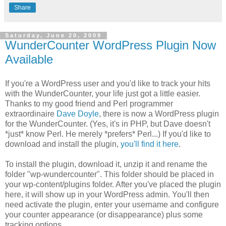
Share
Saturday, June 20, 2009
WunderCounter WordPress Plugin Now
Available
If you're a WordPress user and you'd like to track your hits
with the WunderCounter, your life just got a little easier.
Thanks to my good friend and Perl programmer
extraordinaire
Dave Doyle
, there is now a WordPress plugin
for the WunderCounter. (Yes, it's in PHP, but Dave doesn't
*just* know Perl. He merely *prefers* Perl...) If you'd like to
download and install the plugin,
you'll find it here
.
To install the plugin, download it, unzip it and rename the
folder "wp-wundercounter". This folder should be placed in
your wp-content/plugins folder. After you've placed the plugin
here, it will show up in your WordPress admin. You'll then
need activate the plugin, enter your username and configure
your counter appearance (or disappearance) plus some
tracking options.