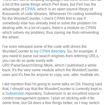
a lot of the same things which Perl does, but Perl has the
advantage of
CPAN
, which is an open source library of
thousands of code libraries. Whenever I'm coding something
for the WunderCounter, I check CPAN first to see if
somebody else has already tried to solve the problem I'm
dealing with. In a lot of cases, there's a module on CPAN
which solves my problem, thus saving me from reinventing
the wheel.
I've even released some of the code with drives the
WunderCounter to
my CPAN directory
. So, for example, if
you need to parse out search engines from referring URLs,
you can do so quite easily with
URI::ParseSearchString::More, which I published a while
back. It's the very same module which the WunderCounter
uses and it's free for anyone to copy, use, alter, mutilate etc.
I did mention that I'm going to some talks on Git. Having said
that, I should say that the WunderCounter is currently kept in
a
Subversion
repository. Subversion is an excellent source
control management system. I plan on sticking with it for
some time, but Git does a few things better, so I may switch