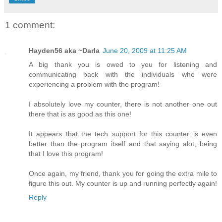
1 comment:
Hayden56 aka ~Darla
June 20, 2009 at 11:25 AM
A big thank you is owed to you for listening and
communicating back with the individuals who were
experiencing a problem with the program!
I absolutely love my counter, there is not another one out
there that is as good as this one!
It appears that the tech support for this counter is even
better than the program itself and that saying alot, being
that I love this program!
Once again, my friend, thank you for going the extra mile to
figure this out. My counter is up and running perfectly again!
Reply