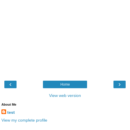
‹
›
Home
View web version
About Me
test
View my complete profile