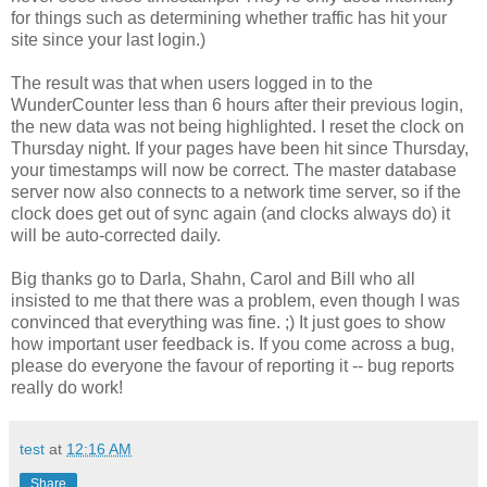
for things such as determining whether traffic has hit your
site since your last login.)
The result was that when users logged in to the
WunderCounter less than 6 hours after their previous login,
the new data was not being highlighted. I reset the clock on
Thursday night. If your pages have been hit since Thursday,
your timestamps will now be correct. The master database
server now also connects to a network time server, so if the
clock does get out of sync again (and clocks always do) it
will be auto-corrected daily.
Big thanks go to Darla, Shahn, Carol and Bill who all
insisted to me that there was a problem, even though I was
convinced that everything was fine. ;) It just goes to show
how important user feedback is. If you come across a bug,
please do everyone the favour of reporting it -- bug reports
really do work!
test
at
12:16 AM
Share