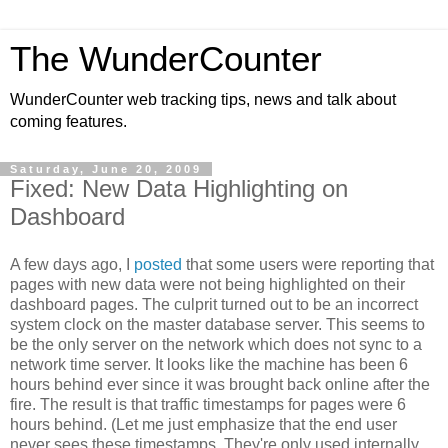
The WunderCounter
WunderCounter web tracking tips, news and talk about
coming features.
Saturday, June 20, 2009
Fixed: New Data Highlighting on
Dashboard
A few days ago, I
posted
that some users were reporting that
pages with new data were not being highlighted on their
dashboard pages. The culprit turned out to be an incorrect
system clock on the master database server. This seems to
be the only server on the network which does not sync to a
network time server. It looks like the machine has been 6
hours behind ever since it was brought back online after the
fire. The result is that traffic timestamps for pages were 6
hours behind. (Let me just emphasize that the end user
never sees these timestamps. They're only used internally