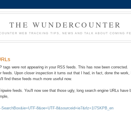
THE WUNDERCOUNTER
OUNTER WEB TRACKING TIPS, NEWS AND TALK ABOUT COMING F
 URLs
 IP tags were not appearing in your RSS feeds. This has now been corrected.
r feeds. Upon closer inspection it turns out that I had, in fact, done the work,
ou'll find these feeds much more useful now.
 Tripwire feeds. You'll now see that those ugly, long search engine URLs have
ample,
:IE-SearchBox&ie=UTF-8&oe=UTF-8&sourceid=ie7&rlz=1I7SKPB_en