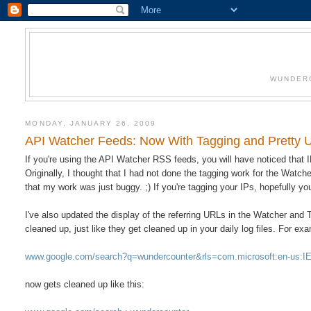
WUNDERC
MONDAY, JANUARY 26, 2009
API Watcher Feeds: Now With Tagging and Pretty
If you're using the API Watcher RSS feeds, you will have noticed that
Originally, I thought that I had not done the tagging work for the Watche
that my work was just buggy. ;) If you're tagging your IPs, hopefully y
I've also updated the display of the referring URLs in the Watcher and
cleaned up, just like they get cleaned up in your daily log files. For ex
www.google.com/search?q=wundercounter&rls=com.microsoft:en-us
now gets cleaned up like this: