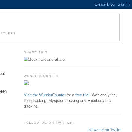
EATURES.
SHARE THIS
 but
WUNDERCOUNTER
 been
Visit the WunderCounter
for a
free trial
. Web analytics,
Blog tracking, Myspace tracking and Facebook link
tracking.
FOLLOW ME ON TWITTER!
follow me on Twitter