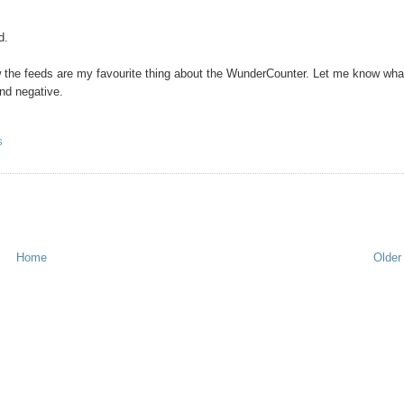
d.
w the feeds are my favourite thing about the WunderCounter. Let me know wha
and negative.
S
Home
Older