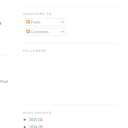
SUBSCRIBE TO
Posts
t
Comments
FOLLOWERS
 Post
BLOG ARCHIVE
►
2015
(1)
►
2014
(3)