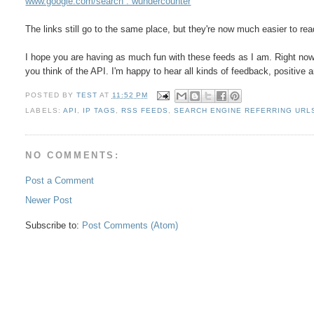
www.google.com/search : wundercounter
The links still go to the same place, but they're now much easier to rea
I hope you are having as much fun with these feeds as I am. Right no
you think of the API. I'm happy to hear all kinds of feedback, positive 
POSTED BY
TEST
AT
11:52 PM
LABELS:
API
,
IP TAGS
,
RSS FEEDS
,
SEARCH ENGINE REFERRING URL
NO COMMENTS:
Post a Comment
Newer Post
Subscribe to:
Post Comments (Atom)