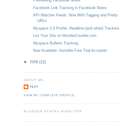
Previewing Facebook Notes
Facebook Link Tracking in Facebook Notes
API Watcher Feeds: Now With Tagging and Pretty
URLs
Myspace 2.0 Profile: Headline (and other) Trackers
List Your Site on WunderCounter.com
Myspace Bulletin Tracking
Now Available: Invisible Free Trial Accounts
►
2008
(12)
ABOUT ME
TEST
VIEW MY COMPLETE PROFILE
BLOGGER SYNTAX HIGHLITER