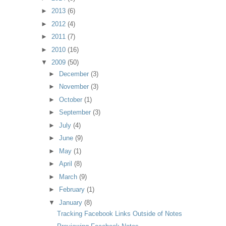
►
2013
(6)
►
2012
(4)
►
2011
(7)
►
2010
(16)
▼
2009
(50)
►
December
(3)
►
November
(3)
►
October
(1)
►
September
(3)
►
July
(4)
►
June
(9)
►
May
(1)
►
April
(8)
►
March
(9)
►
February
(1)
▼
January
(8)
Tracking Facebook Links Outside of Notes