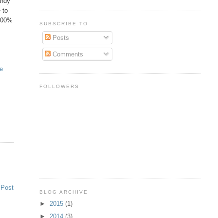
andy
 to
 100%
SUBSCRIBE TO
Posts
Comments
he
FOLLOWERS
 Post
BLOG ARCHIVE
►
2015
(1)
►
2014
(3)