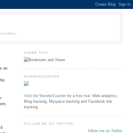
EATURES.
SHARE THIS
as an
WUNDERCOUNTER
his
Visit the WunderCounter
for a
free trial
. Web analytics,
e
Blog tracking, Myspace tracking and Facebook link
ters.
tracking.
FOLLOW ME ON TWITTER!
16
follow me on Twitter