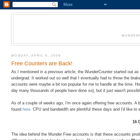
WUNDERC
MONDAY, APRIL 6, 2009
Free Counters are Back!
As I mentioned in a previous article, the WunderCounter started out as a
undergrad. It worked out so well that I eventually had to throw the brak
accounts were maybe a bit too popular for me to handle at the time. Ho
day many thousands of people have done so), but it just wasn't possibl
As of a couple of weeks ago, I'm once again offering free accounts. A b
found
here
. CPU and bandwidth are plentiful these days and I'd like to
16 D
The idea behind the Wunder Free accounts is that these accounts produc