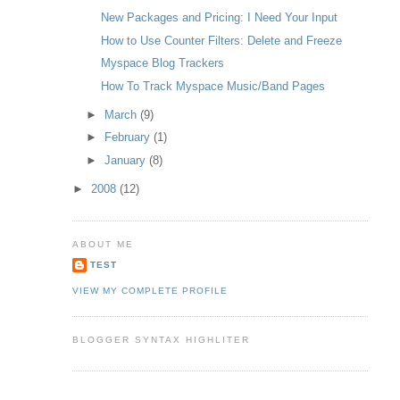
New Packages and Pricing: I Need Your Input
How to Use Counter Filters: Delete and Freeze
Myspace Blog Trackers
How To Track Myspace Music/Band Pages
►
March
(9)
►
February
(1)
►
January
(8)
►
2008
(12)
ABOUT ME
TEST
VIEW MY COMPLETE PROFILE
BLOGGER SYNTAX HIGHLITER