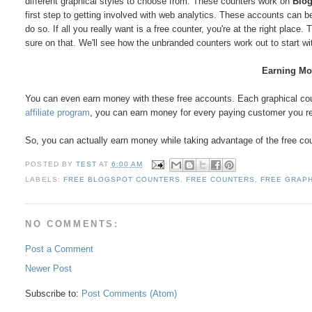
different graphical styles to choose from. These counters work on
Blog
first step to getting involved with web analytics. These accounts can b
do so. If all you really want is a free counter, you're at the right pla
sure on that. We'll see how the unbranded counters work out to start wi
Earning Mo
You can even earn money with these free accounts. Each graphical count
affiliate program
, you can earn money for every paying customer you r
So, you can actually earn money while taking advantage of the free cou
POSTED BY
TEST
AT
6:00 AM
LABELS:
FREE BLOGSPOT COUNTERS
,
FREE COUNTERS
,
FREE GRAP
NO COMMENTS:
Post a Comment
Newer Post
Subscribe to:
Post Comments (Atom)