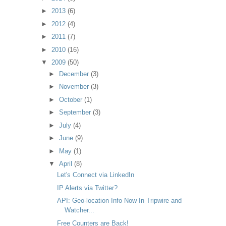
►
2013
(6)
►
2012
(4)
►
2011
(7)
►
2010
(16)
▼
2009
(50)
►
December
(3)
►
November
(3)
►
October
(1)
►
September
(3)
►
July
(4)
►
June
(9)
►
May
(1)
▼
April
(8)
Let's Connect via LinkedIn
IP Alerts via Twitter?
API: Geo-location Info Now In Tripwire and
Watcher...
Free Counters are Back!