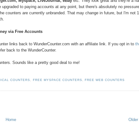
ger.com, Myspace, LiveJournal, eBay
etc. They look great and they're a h
e upgraded to paying accounts at any point, but there's absolutely no pressure
ce. The counters are currently unbranded. That may change in future, but I'm not
th.
ney via Free Accounts
er links back to WunderCounter.com with an affiliate link. If you opt in to
t
efer back to the WunderCounter.
nters. Sounds like a pretty good deal to me!
HICAL COUNTERS
,
FREE MYSPACE COUNTERS
,
FREE WEB COUNTERS
Home
Older