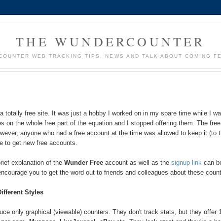
THE WUNDERCOUNTER
OUNTER WEB TRACKING TIPS, NEWS AND TALK ABOUT COMING F
 totally free site. It was just a hobby I worked on in my spare time while I w
es on the whole free part of the equation and I stopped offering them. The free
wever, anyone who had a free account at the time was allowed to keep it (to t
e to get new free accounts.
rief explanation of the
Wunder Free
account as well as the
signup link
can b
 encourage you to get the word out to friends and colleagues about these coun
ifferent Styles
e only graphical (viewable) counters. They don't track stats, but they offer 